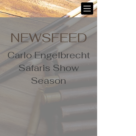
NEWSFEED
Carlo Engelbrecht
Safaris Show
Season