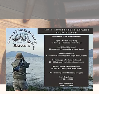
PHONE:
+27 76 725 5783