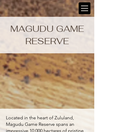
MAGUDU GAME
RESERVE
Located in the heart of Zululand,
Magudu Game Reserve spans an
impressive 10,000 hectares of pristine