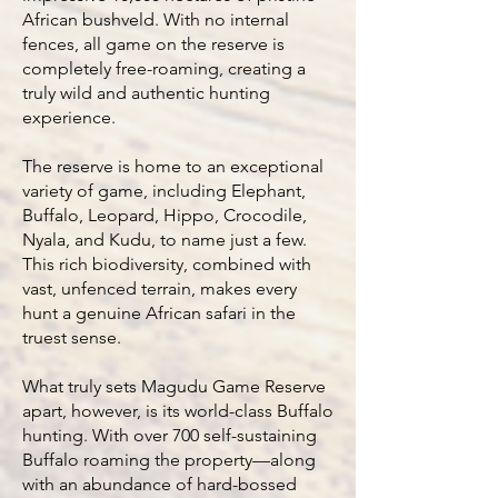
African bushveld. With no internal
fences, all game on the reserve is
completely free-roaming, creating a
truly wild and authentic hunting
experience.
The reserve is home to an exceptional
variety of game, including Elephant,
Buffalo, Leopard, Hippo, Crocodile,
Nyala, and Kudu, to name just a few.
This rich biodiversity, combined with
vast, unfenced terrain, makes every
hunt a genuine African safari in the
truest sense.
What truly sets Magudu Game Reserve
apart, however, is its world-class Buffalo
hunting. With over 700 self-sustaining
Buffalo roaming the property—along
with an abundance of hard-bossed