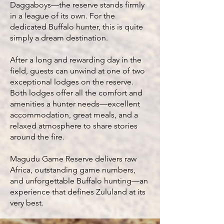
Daggaboys—the reserve stands firmly
in a league of its own. For the
dedicated Buffalo hunter, this is quite
simply a dream destination.
After a long and rewarding day in the
field, guests can unwind at one of two
exceptional lodges on the reserve.
Both lodges offer all the comfort and
amenities a hunter needs—excellent
accommodation, great meals, and a
relaxed atmosphere to share stories
around the fire.
Magudu Game Reserve delivers raw
Africa, outstanding game numbers,
and unforgettable Buffalo hunting—an
experience that defines Zululand at its
very best.