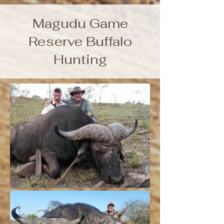
Magudu Game
Reserve Buffalo
Hunting